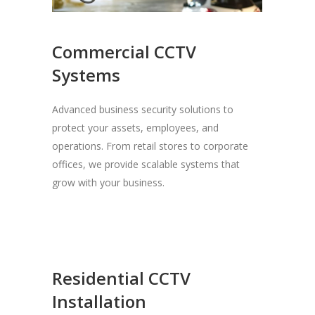
Commercial CCTV
Systems
Advanced business security solutions to
protect your assets, employees, and
operations. From retail stores to corporate
offices, we provide scalable systems that
grow with your business.
Residential CCTV
Installation