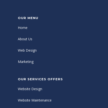
OUR MENU
Home
About Us
Web Design
Marketing
OUR SERVICES OFFERS
Website Design
Website Maintenance