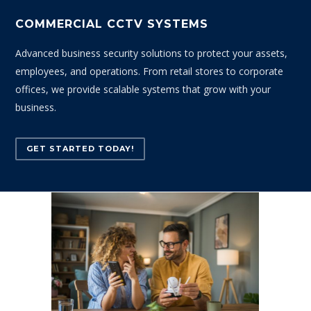
COMMERCIAL CCTV SYSTEMS
Advanced business security solutions to protect your assets,
employees, and operations. From retail stores to corporate
offices, we provide scalable systems that grow with your
business.
GET STARTED TODAY!