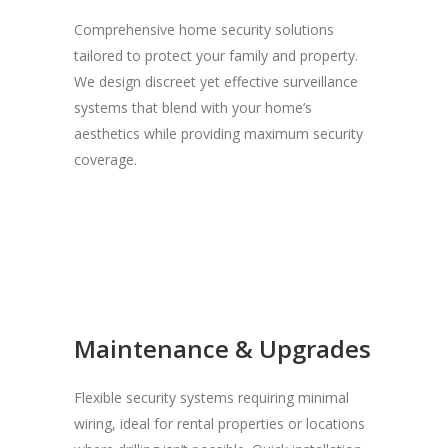
Comprehensive home security solutions
tailored to protect your family and property.
We design discreet yet effective surveillance
systems that blend with your home’s
aesthetics while providing maximum security
coverage.
Maintenance & Upgrades
Flexible security systems requiring minimal
wiring, ideal for rental properties or locations