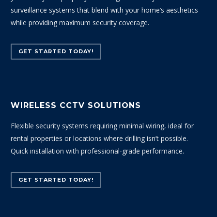
surveillance systems that blend with your home’s aesthetics
while providing maximum security coverage.
GET STARTED TODAY!
WIRELESS CCTV SOLUTIONS
Flexible security systems requiring minimal wiring, ideal for
rental properties or locations where drilling isn’t possible.
Quick installation with professional-grade performance.
GET STARTED TODAY!