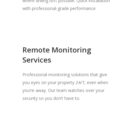
where drilling isn’t possible. Quick installation
with professional-grade performance
Remote Monitoring
Services
Professional monitoring solutions that give
you eyes on your property 24/7, even when
you’re away. Our team watches over your
security so you don’t have to.