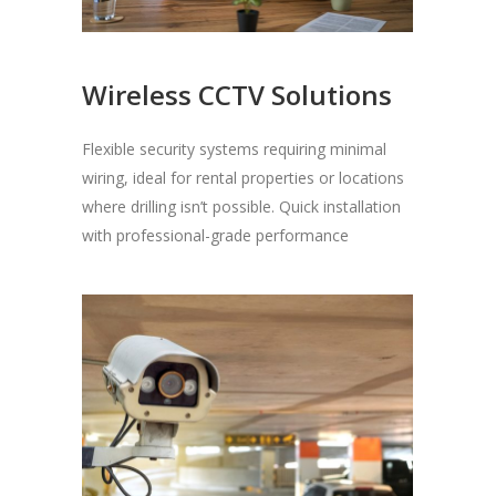
Wireless CCTV Solutions
Flexible security systems requiring minimal
wiring, ideal for rental properties or locations
where drilling isn’t possible. Quick installation
with professional-grade performance