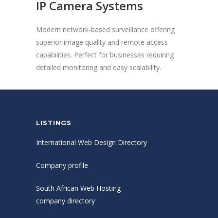
IP Camera Systems
Modern network-based surveillance offering
superior image quality and remote access
capabilities. Perfect for businesses requiring
detailed monitoring and easy scalability.
LISTINGS
International Web Design Directory
Company profile
South African Web Hosting
company directory