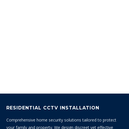
RESIDENTIAL CCTV INSTALLATION
Comprehensive home security solutions tailored to protect
your family and property. We design discreet yet effective