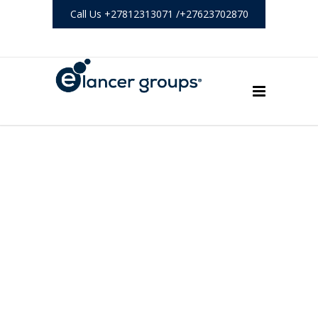
Call Us +27812313071 /+27623702870