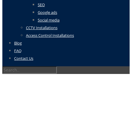
SEO
Google ads
Social media
CCTV Installations
Access Control Installations
Blog
FAQ
Contact Us