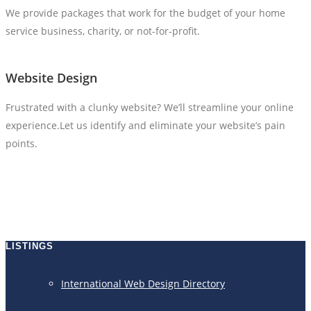
We provide packages that work for the budget of your home
service business, charity, or not-for-profit.
Website Design
Frustrated with a clunky website? We’ll streamline your online
experience.Let us identify and eliminate your website’s pain
points.
LISTINGS
International Web Design Directory