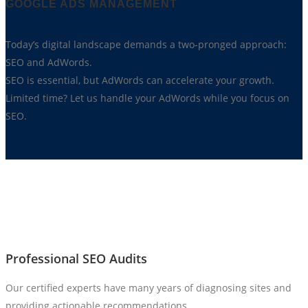
GOOGLE ADS MANAGEMENT
Today’s digital landscape demands a two-pronged approach:
SEO and AdWords.
SEO is essential, but AdWords can accelerate your growth.
Limited time? Let us handle your AdWords while you focus on
SEO.
GET STARTED TODAY!
Professional SEO Audits
Our certified experts have many years of diagnosing sites and
providing actionable recommendations.