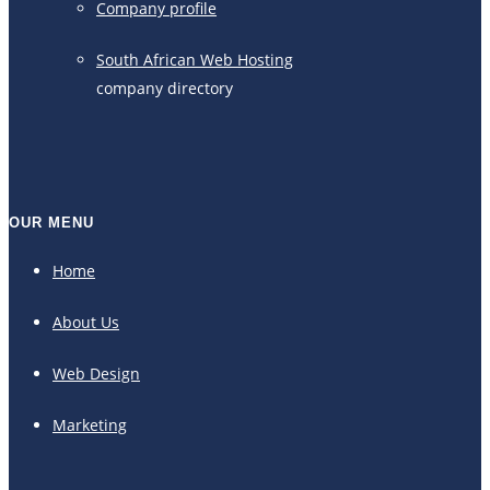
Company profile
South African Web Hosting
company directory
OUR MENU
Home
About Us
Web Design
Marketing