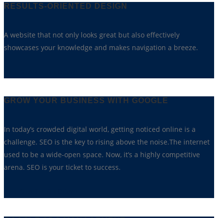
RESULTS-ORIENTED DESIGN
A website that not only looks great but also effectively
showcases your knowledge and makes navigation a breeze.
GET STARTED TODAY!
GROW YOUR BUSINESS WITH GOOGLE
In today’s crowded digital world, getting noticed online is a
challenge. SEO is the key to rising above the noise.The internet
used to be a wide-open space. Now, it’s a highly competitive
arena. SEO is your ticket to success.
GET STARTED TODAY!