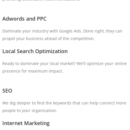
Adwords and PPC
Dominate your industry with Google Ads. Done right, they can
propel your business ahead of the competition.
Local Search Optimization
Ready to dominate your local market? We’ll optimize your online
presence for maximum impact.
SEO
We dig deeper to find the keywords that can help connect more
people to your organization.
Internet Marketing