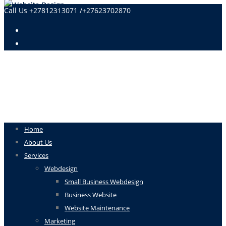
Call Us +27812313071 /+27623702870
Home
About Us
Services
Webdesign
Small Business Webdesign
Business Website
Website Maintenance
Marketing